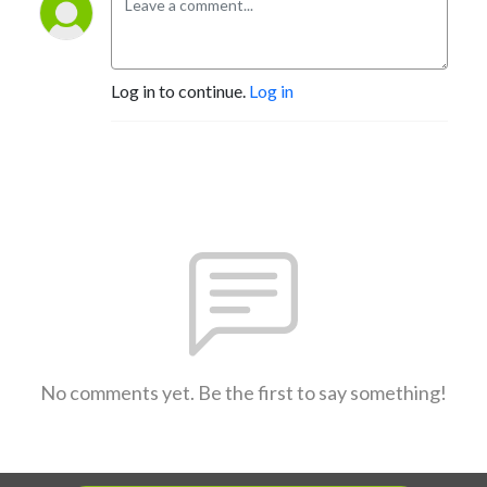
Log in to continue.
Log in
No comments yet. Be the first to say something!