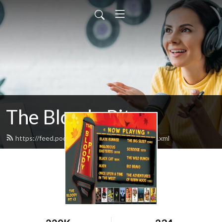
The Bloody Pit
https://feed.podbean.com/rodbarnett68/feed.xml