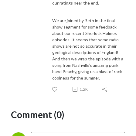
our ratings near the end.
We are joined by Beth in the final
show segment for some feedback
about our recent Sherlock Holmes
episodes. It seems that some radio
shows are not so accurate in their
geological descriptions of England!
And then we wrap the episode with a
song from Nashville’s amazing punk
band Peachy, giving us a blast of rock
coolness for the summer.
1.2K
Comment (0)