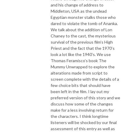
and his change of address to
Middleton, USA as the undead
Egyptian monster stalks those who
dared to violate the tomb of Ananka.
We talk about the addition of Lon
Chaney to the cast, the mysterious
survival of the previous film’s High
Priest and the fact that the 1970’s
look a lot like the 1940’s. We use
Thomas Feramisco’s book The
Mummy Unwrapped to explore the
alterations made from script to
screen complete with the details of a
few choice bits that should have
been left in the film. I lay out my
preferred version of this story and we
discuss how some of the changes
make for a less involving return for
the characters. I think longtime
listeners will be shocked by our final
assessment of this entry as well as