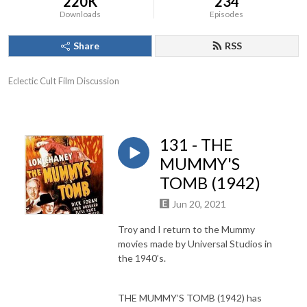
220K
234
Downloads
Episodes
Share
RSS
Eclectic Cult Film Discussion
131 - THE
MUMMY'S
TOMB (1942)
Jun 20, 2021
Troy and I return to the Mummy
movies made by Universal Studios in
the 1940’s.
THE MUMMY’S TOMB (1942) has