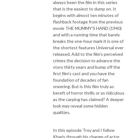
always been the film in this series
that is the easiest to dump on. It
begins with almost ten minutes of
flashback footage from the previous
movie THE MUMMY’S HAND (1940)
and with a running time that barely
breaks the one-hour mark it is one of
the shortest features Universal ever
released. Add to the film’s perceived
crimes the decision to advance the
story thirty years and bump off the
first film’s cast and you have the
foundation of decades of fan
sneering. But is this film truly as
bereft of horror thrills or as ridiculous
as the carping has claimed? A deeper
look may reveal some hidden
qualities.
In this episode Troy and I follow
Kharis through his change of actor