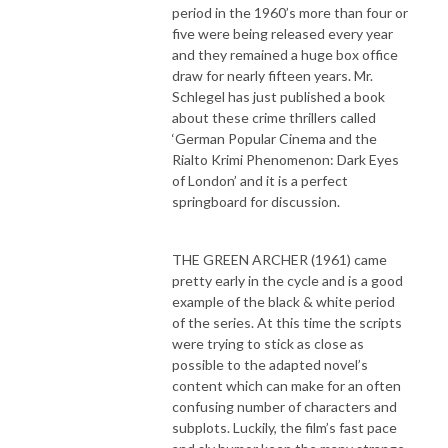
period in the 1960’s more than four or
five were being released every year
and they remained a huge box office
draw for nearly fifteen years. Mr.
Schlegel has just published a book
about these crime thrillers called
‘German Popular Cinema and the
Rialto Krimi Phenomenon: Dark Eyes
of London’ and it is a perfect
springboard for discussion.
THE GREEN ARCHER (1961) came
pretty early in the cycle and is a good
example of the black & white period
of the series. At this time the scripts
were trying to stick as close as
possible to the adapted novel’s
content which can make for an often
confusing number of characters and
subplots. Luckily, the film’s fast pace