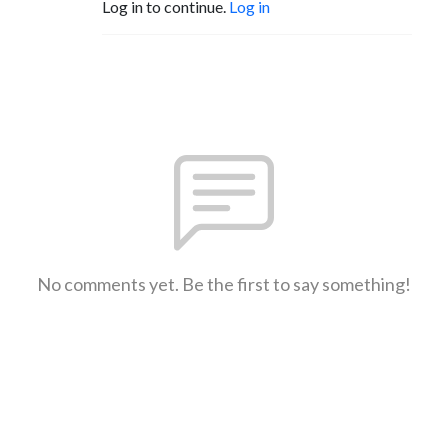
Log in to continue.
Log in
No comments yet. Be the first to say something!