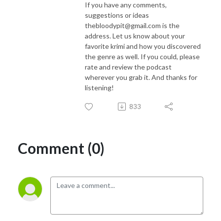
If you have any comments,
suggestions or ideas
thebloodypit@gmail.com is the
address. Let us know about your
favorite krimi and how you discovered
the genre as well. If you could, please
rate and review the podcast
wherever you grab it. And thanks for
listening!
833
Comment (0)