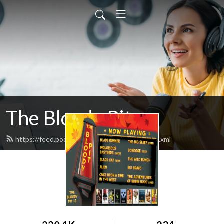
The Bloody Pit
https://feed.podbean.com/rodbarnett68/feed.xml