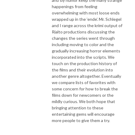
and sly humor keep the many strange
happenings from feeling
overwhelming with most loose ends
wrapped up in the ‘ende’. Mr. Schlegel
and I range across the krimi output of
Rialto productions discussing the
changes the series went through
including moving to color and the
gradually increasing horror elements
incorporated into the scripts. We
touch on the production history of
the films and their evolution into
another genre altogether. Eventually
we compare lists of favorites with
some concern for how to break the
films down for newcomers or the
mildly curious. We both hope that
bringing attention to these
entertaining gems will encourage
more people to give them a try.