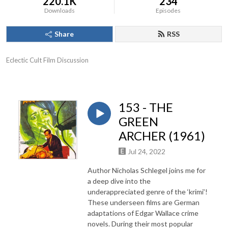
220.1K
234
Downloads
Episodes
Share
RSS
Eclectic Cult Film Discussion
153 - THE
GREEN
ARCHER (1961)
Jul 24, 2022
Author Nicholas Schlegel joins me for
a deep dive into the
underappreciated genre of the ‘krimi’!
These underseen films are German
adaptations of Edgar Wallace crime
novels. During their most popular