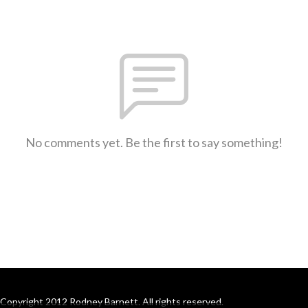
No comments yet. Be the first to say something!
Copyright 2012 Rodney Barnett. All rights reserved.