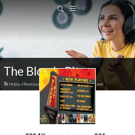
The Bloody Pit
https://feed.podbean.com/rodbarnett68/feed.xml