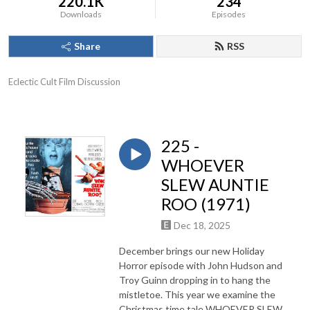
220.1K
234
Downloads
Episodes
Share
RSS
Eclectic Cult Film Discussion
225 -
WHOEVER
SLEW AUNTIE
ROO (1971)
Dec 18, 2025
December brings our new Holiday
Horror episode with John Hudson and
Troy Guinn dropping in to hang the
mistletoe. This year we examine the
Christmas time tale WHOEVER SLEW