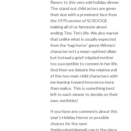
flavors to this very odd holiday dinner.
The stand out child actors are given
their due with a prominent face from
the 1970 version of SCROOGE
making all of us fantasize about
ending Tiny Tim’s life. We also marvel
that unlike what is usually expected
from the ‘hag horror’ genre Winters’
character isn’t a mean-spirited villain
but instead a grief crippled mother
too susceptible to conmen in her life.
And then we debate the relative evil
of the two main child characters with
me leaning toward innocence more
than malice. This is something best
left to each viewer to decide on their
own, methinks!
If you have any comments about this
year’s Holiday Horror or possible
choices for the next
thebloodypit@gmail.com is the place