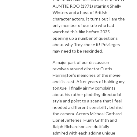
AUNTIE ROO (1971) starring Shelly
Winters and a host of British
character actors. It turns out I am the
only member of our trio who had
watched this film before 2025
opening up a number of questions
about why Troy chose it! Privileges
may need to be rescinded.
A major part of our discussion
revolves around director Curtis
Harrington’s memories of the movie
and its cast. After years of holding my
tongue, I finally air my complaints
about his rather plodding directorial
style and point to a scene that I feel
needed a different sensibility behind
the camera. Actors Micheal Gothard,
Lionel Jefferies, Hugh Griffith and
Ralph Richardson are dutifully
admired with each adding unique