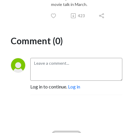
movie talk in March.
423
Comment (0)
Log in to continue.
Log in