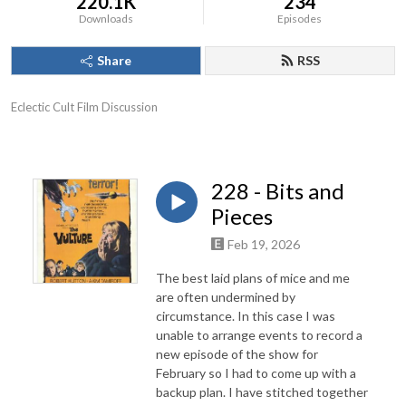
220.1K
234
Downloads
Episodes
Share
RSS
Eclectic Cult Film Discussion
228 - Bits and
Pieces
Feb 19, 2026
The best laid plans of mice and me
are often undermined by
circumstance. In this case I was
unable to arrange events to record a
new episode of the show for
February so I had to come up with a
backup plan. I have stitched together