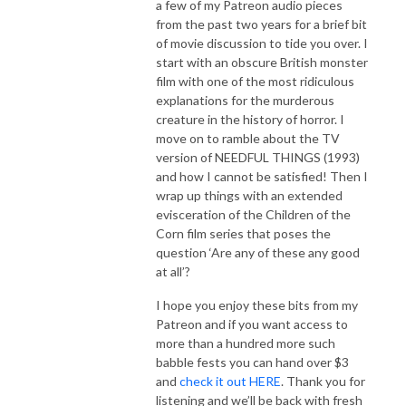
a few of my Patreon audio pieces
from the past two years for a brief bit
of movie discussion to tide you over. I
start with an obscure British monster
film with one of the most ridiculous
explanations for the murderous
creature in the history of horror. I
move on to ramble about the TV
version of NEEDFUL THINGS (1993)
and how I cannot be satisfied! Then I
wrap up things with an extended
evisceration of the Children of the
Corn film series that poses the
question ‘Are any of these any good
at all’?
I hope you enjoy these bits from my
Patreon and if you want access to
more than a hundred more such
babble fests you can hand over $3
and
check it out HERE
. Thank you for
listening and we’ll be back with fresh