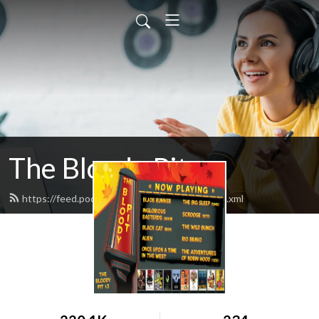
The Bloody Pit
https://feed.podbean.com/rodbarnett68/feed.xml