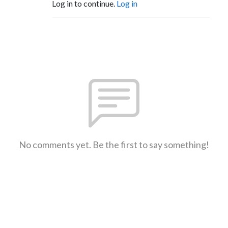
Log in to continue.
Log in
No comments yet. Be the first to say something!