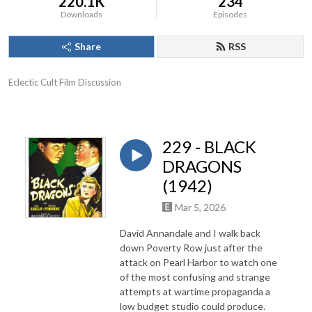
220.1K
234
Downloads
Episodes
Share
RSS
Eclectic Cult Film Discussion
229 - BLACK
DRAGONS
(1942)
Mar 5, 2026
David Annandale and I walk back
down Poverty Row just after the
attack on Pearl Harbor to watch one
of the most confusing and strange
attempts at wartime propaganda a
low budget studio could produce.