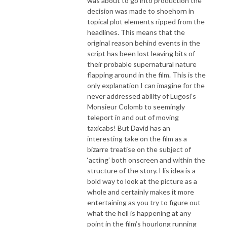
was about to go into production the
decision was made to shoehorn in
topical plot elements ripped from the
headlines. This means that the
original reason behind events in the
script has been lost leaving bits of
their probable supernatural nature
flapping around in the film. This is the
only explanation I can imagine for the
never addressed ability of Lugosi’s
Monsieur Colomb to seemingly
teleport in and out of moving
taxicabs! But David has an
interesting take on the film as a
bizarre treatise on the subject of
‘acting’ both onscreen and within the
structure of the story. His idea is a
bold way to look at the picture as a
whole and certainly makes it more
entertaining as you try to figure out
what the hell is happening at any
point in the film’s hourlong running