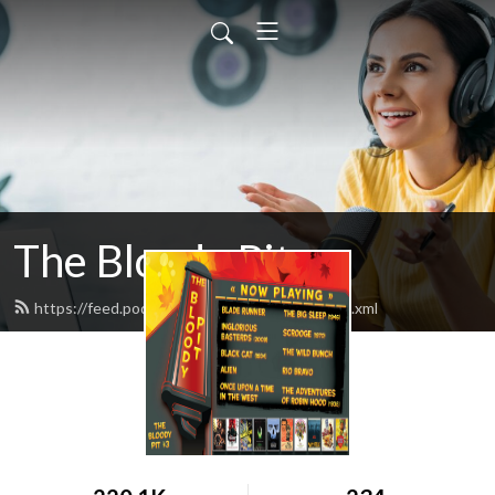
The Bloody Pit
https://feed.podbean.com/rodbarnett68/feed.xml