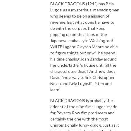
BLACK DRAGONS (1942) has Bela
Lugosi as a mysterious, menacing man
who seems to be on a mission of
revenge. But what does he have to
do with the corpses that keep
popping up on the steps of the
Japanese embassy in Washington?
Will FBI agent Clayton Moore be able
to figure things out or will he spend
his time chasing Joan Barclay around
her uncle/father’s house until all the
characters are dead? And how does
David find a way to link Christopher
Nolan and Bela Lugosi? Listen and
learn!
BLACK DRAGONS is probably the
oddest of the nine films Lugosi made
for Poverty Row film producers and
certainly the one with the most
unintentionally funny dialog. Just as it