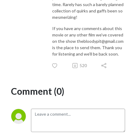
time. Rarely has such a barely planned
collection of quirks and gaffs been so
mesmerizing!
If you have any comments about this
movie or any other film we’ve covered
on the show thebloodypit@gmail.com
is the place to send them. Thank you
for listening and we’ll be back soon.
520
Comment (0)